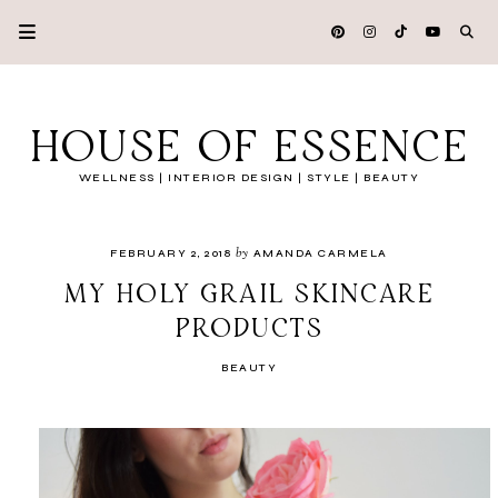
HOUSE OF ESSENCE
WELLNESS | INTERIOR DESIGN | STYLE | BEAUTY
by
FEBRUARY 2, 2018
AMANDA CARMELA
MY HOLY GRAIL SKINCARE
PRODUCTS
BEAUTY