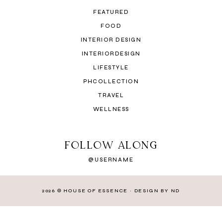
FEATURED
FOOD
INTERIOR DESIGN
INTERIORDESIGN
LIFESTYLE
PHCOLLECTION
TRAVEL
WELLNESS
FOLLOW ALONG
@USERNAME
2026 ©
HOUSE OF ESSENCE
·
DESIGN BY ND