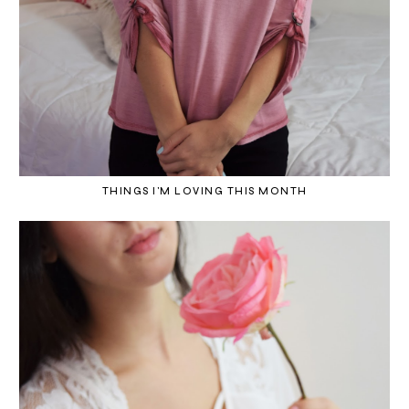
THINGS I'M LOVING THIS MONTH