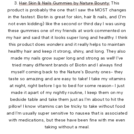
3.
Hair Skin & Nails Gummies by Nature Bounty:
This
product is probably the one that I saw the MOST changes
in the fastest. Biotin is great for skin, hair & nails, and (I'm
not even kidding) like the second or third day I was using
these gummies one of my friends at work commented on
my hair and said that it looks super long and healthy. I think
this product does
wonders
and it really helps to maintain
healthy hair and keep it strong, shiny, and long. They also
made my nails grow super long and strong as well! I've
tried many different brands of Biotin and I always find
myself coming back to the Nature's Bounty ones- they
taste so amazing and are easy to take! I take my vitamins
at night, right before I go to bed for some reason- I just
made it apart of my nightly routine, I keep them on my
bedside table and take them just as I'm about to hit the
pillow! I know vitamins can be tricky to take without food
and I'm usually super sensitive to nausea that is associated
with medications, but these have been fine with me even
taking without a meal.