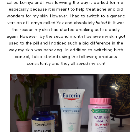
called Lornya and I was lovvving the way it worked for me-
especially because it is meant to help treat acne and did
wonders for my skin. However, I had to switch to a generic
version of Lornya called Yaz and absolutely
hated
it. It was
the reason my skin had started breaking out so badly
again. However, by the second month I believe my skin got
used to the pill and I noticed such a big difference in the
way my skin was behaving. In addition to switching birth
control, I also started using the following products
consistently and they all
saved
my skin!