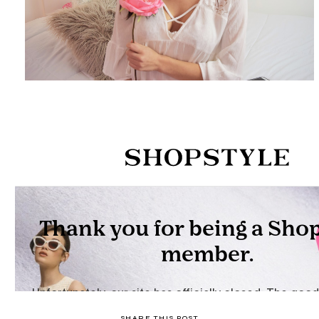
SHARE THIS POST