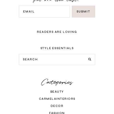
READERS ARE LOVING
STYLE ESSENTIALS
Categories
BEAUTY
CARMELAINTERIORS
DECOR
FASHION