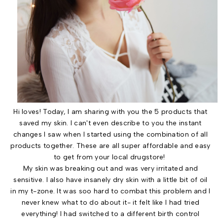
Hi loves! Today, I am sharing with you the 5 products that
saved my skin. I can't even describe to you the instant
changes I saw when I started using the combination of all
products together. These are all super affordable and easy
to get from your local drugstore!
My skin was breaking out and was very irritated and
sensitive. I also have insanely dry skin with a little bit of oil
in my t-zone. It was soo hard to combat this problem and I
never knew what to do about it- it felt like I had tried
everything! I had switched to a different birth control