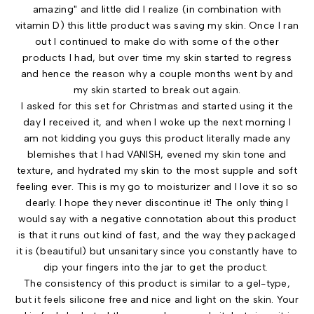
amazing" and little did I realize (in combination with
vitamin D) this little product was saving my skin. Once I ran
out I continued to make do with some of the other
products I had, but over time my skin started to regress
and hence the reason why a couple months went by and
my skin started to break out again.
I asked for this set for Christmas and started using it the
day I received it, and when I woke up the next morning I
am not kidding you guys this product literally made any
blemishes that I had VANISH, evened my skin tone and
texture, and hydrated my skin to the most supple and soft
feeling ever. This is my go to moisturizer and I love it so so
dearly. I hope they never discontinue it! The only thing I
would say with a negative connotation about this product
is that it runs out kind of fast, and the way they packaged
it is (beautiful) but unsanitary since you constantly have to
dip your fingers into the jar to get the product.
The consistency of this product is similar to a gel-type,
but it feels silicone free and nice and light on the skin. Your