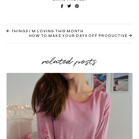
THINGS I'M LOVING THIS MONTH
HOW TO MAKE YOUR DAYS OFF PRODUCTIVE
related posts