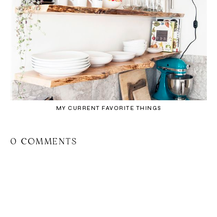
MY CURRENT FAVORITE THINGS
0 COMMENTS