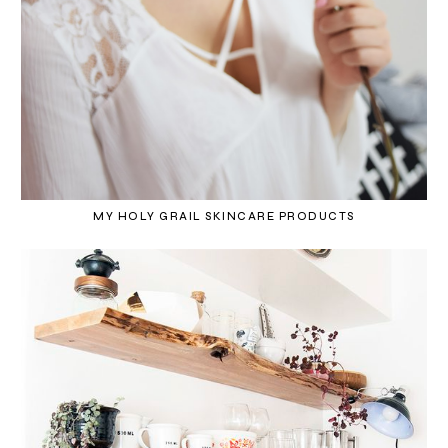
MY HOLY GRAIL SKINCARE PRODUCTS