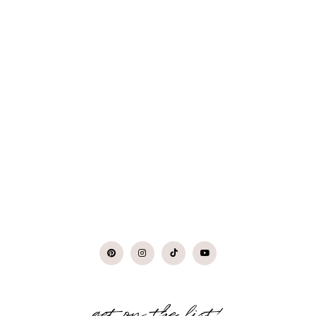
get on the list!