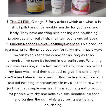
1.
Fish Oil Pills:
Omega-3 fatty acids (which are what is in
fish oil pills) are unbelievably healthy for your skin and
body. They have amazing skin healing and nourishing
properties and really help maintain your skins oil levels.
2.
Eucerin Redness Relief Soothing Cleanser:
This product
is amazing for the price you pay for it. My mom has always
sworn by this face wash and for as long as I can
remember I've seen it stocked in our bathroom. When my
skin was breaking out a few months back, I had ran out of
my face wash and then decided to give this one a try. I
can't even believe how amazing this made my skin feel and
I started noticing improvements in my skins texture within
just the first couple washes. This is such a great product
for people with dry and sensitive skin because it cleans
and purifies the skin while also being gentle and
nourishing.