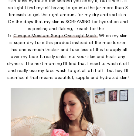
skin feels hydrated the second you apply it, but since it is
so light I find myself having to go into the jar more than 3
timesish to get the right amount for my dry and sad skin.
On the days that my skin is SCREAMING for hydration and
is peeling and flaking, I reach for the....
5.
Clinique Moisture Surge Overnight Mask:
When my skin
is super dry I use this product instead of the moisturizer.
This one is much thicker and I use less of this to apply all
over my face. It really sinks into your skin and heals any
dryness. The next morning I'll find that I need to wash it off
and really use my face wash to get all of it off- but hey I'll
sacrifice if that means beautiful, supple and hydrated skin!