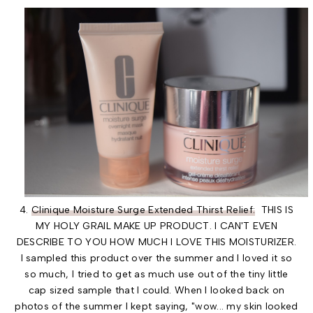
4.
Clinique Moisture Surge Extended Thirst Relief:
THIS IS
MY HOLY GRAIL MAKE UP PRODUCT. I CAN'T EVEN
DESCRIBE TO YOU HOW MUCH I LOVE THIS MOISTURIZER.
I sampled this product over the summer and I loved it so
so much, I tried to get as much use out of the tiny little
cap sized sample that I could. When I looked back on
photos of the summer I kept saying, "wow... my skin looked