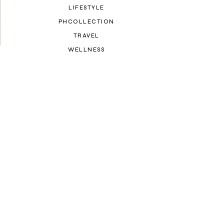
LIFESTYLE
PHCOLLECTION
TRAVEL
WELLNESS