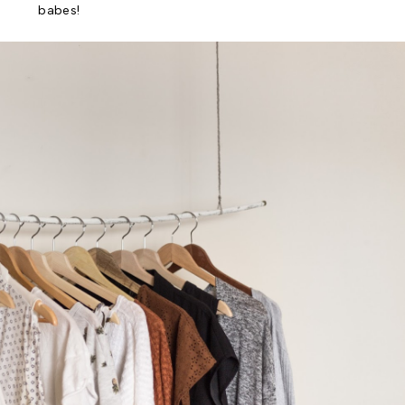
babes!