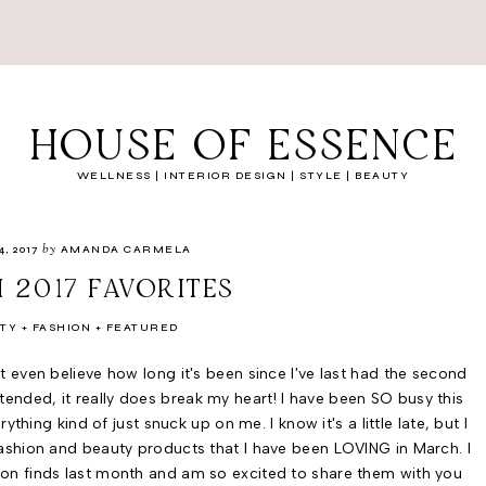
HOUSE OF ESSENCE
WELLNESS | INTERIOR DESIGN | STYLE | BEAUTY
by
4, 2017
AMANDA CARMELA
 2017 FAVORITES
TY
FASHION
FEATURED
an't even believe how long it's been since I've last had the second
ttended, it really does break my heart! I have been SO busy this
hing kind of just snuck up on me. I know it's a little late, but I
 fashion and beauty products that I have been LOVING in March. I
ion finds last month and am so excited to share them with you