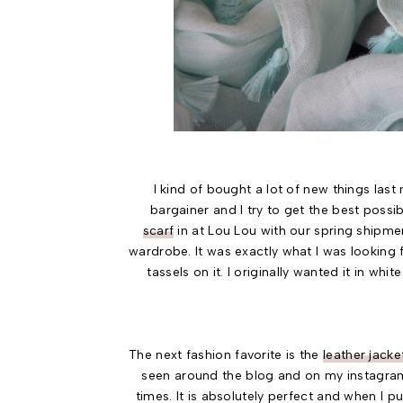
I kind of bought a lot of new things las
bargainer and I try to get the best possi
scarf
in at Lou Lou with our spring shipmen
wardrobe. It was exactly what I was looking 
tassels on it. I originally wanted it in w
The next fashion favorite is the
leather jacke
seen around the blog and on my instagram
times. It is absolutely perfect and when I put