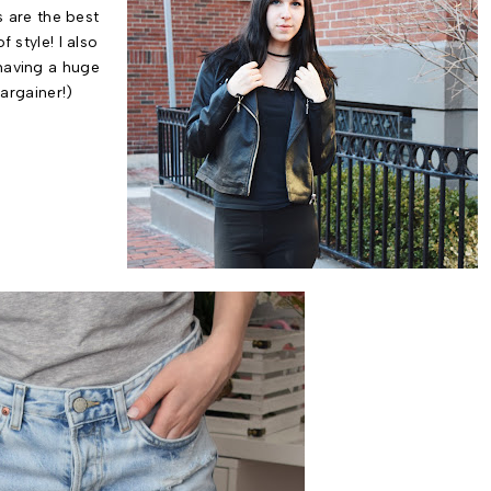
s are the best
 style! I also
having a huge
bargainer!)