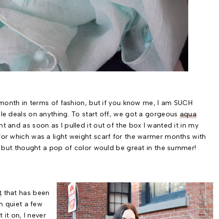
t month in terms of fashion, but if you know me, I am SUCH
ble deals on anything. To start off, we got a gorgeous
aqua
t and as soon as I pulled it out of the box I wanted it in my
for which was a light weight scarf for the warmer months with
hite but thought a pop of color would be great in the summer!
t
that has been
 quiet a few
 it on, I never