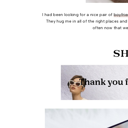
I had been looking for a nice pair of
boyfrie
They hug me in all of the right places and 
often now that we 