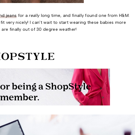
nd jeans
for a
really
long time, and finally found one from H&M.
fit very nicely! I can't wait to start wearing these babies more
are finally out of 30 degree weather!