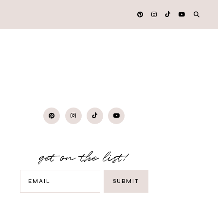
get on the list!