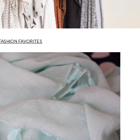
FASHION FAVORITES