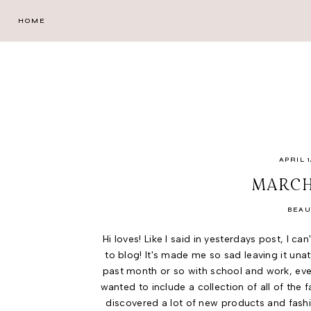
HOME
APRIL 1
MARCH
BEAU
Hi loves! Like I said in yesterdays post, I c
to blog! It's made me so sad leaving it una
past month or so with school and work, everyt
wanted to include a collection of all of the
discovered a lot of new products and fash