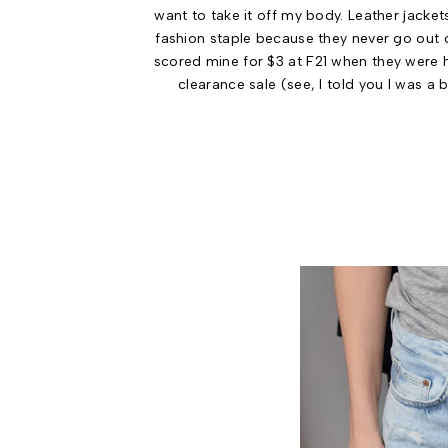
want to take it off my body. Leather jacket
fashion staple because they never go out of
scored mine for $3 at F21 when they were 
clearance sale (see, I told you I was a 