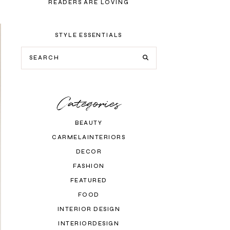
READERS ARE LOVING
STYLE ESSENTIALS
Categories
BEAUTY
CARMELAINTERIORS
DECOR
FASHION
FEATURED
FOOD
INTERIOR DESIGN
INTERIORDESIGN