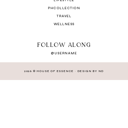
LIFESTYLE
PHCOLLECTION
TRAVEL
WELLNESS
FOLLOW ALONG
@USERNAME
2026 ©
HOUSE OF ESSENCE
·
DESIGN BY ND