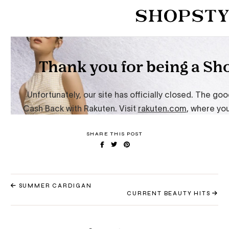
SHARE THIS POST
SUMMER CARDIGAN
CURRENT BEAUTY HITS