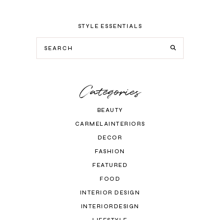
STYLE ESSENTIALS
Categories
BEAUTY
CARMELAINTERIORS
DECOR
FASHION
FEATURED
FOOD
INTERIOR DESIGN
INTERIORDESIGN