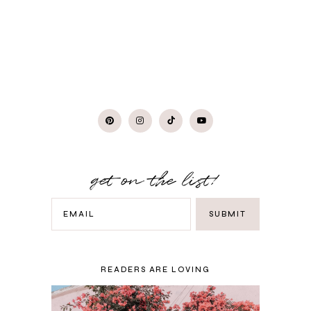
get on the list!
READERS ARE LOVING