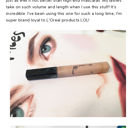
just as well if not better than high end mascaras. My lashes
take on such volume and length when I use this stuff! It's
incredible. I've been using this one for such a long time; I'm
super brand loyal to L'Oreal products LOL!