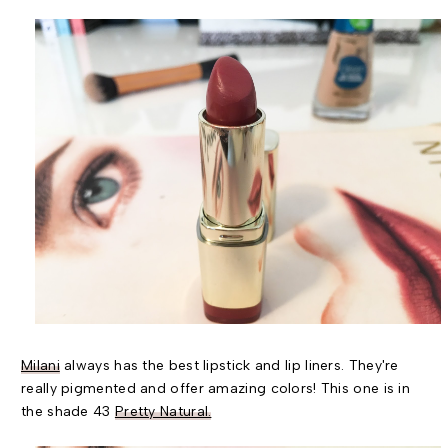
Milani
always has the best lipstick and lip liners. They're
really pigmented and offer amazing colors! This one is in
the shade 43
Pretty Natural.