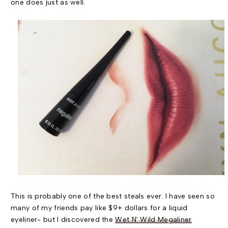
one does just as well.
This is probably one of the best steals ever. I have seen so
many of my friends pay like $9+ dollars for a liquid
eyeliner- but I discovered the
Wet N' Wild Megaliner