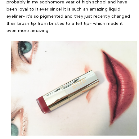
probably in my sophomore year of high school and have
been loyal to it ever since! It is such an amazing liquid
eyeliner- it's so pigmented and they just recently changed
their brush tip from bristles to a felt tip- which made it
even more amazing.