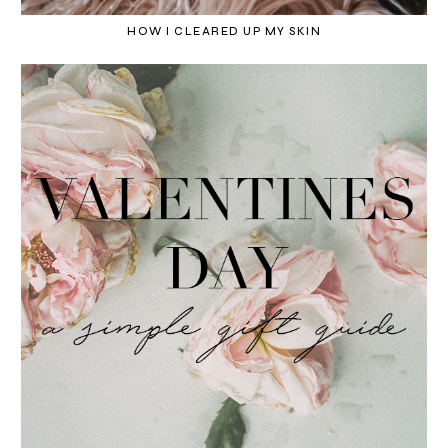
HOW I CLEARED UP MY SKIN