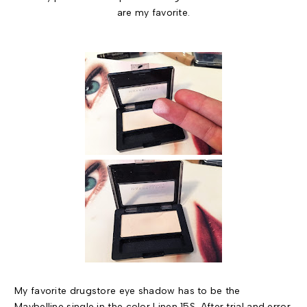
are my favorite.
My favorite drugstore eye shadow has to be the
Maybelline single in the color Linen 15S
. After trial and error