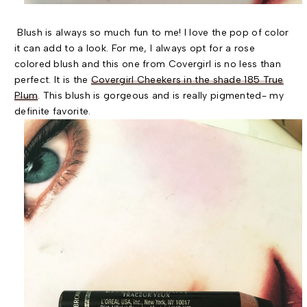
Blush is always so much fun to me! I love the pop of color
it can add to a look. For me, I always opt for a rose
colored blush and this one from Covergirl is no less than
perfect. It is the
Covergirl Cheekers in the shade 185 True
Plum
. This blush is gorgeous and is really pigmented- my
definite favorite.