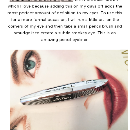
which I love because adding this on my days off adds the
most perfect amount of definition to my eyes. To use this
for a more formal occasion, I will run a little bit on the
corners of my eye and then take a small pencil brush and
smudge it to create a subtle smokey eye. This is an
amazing pencil eyeliner.