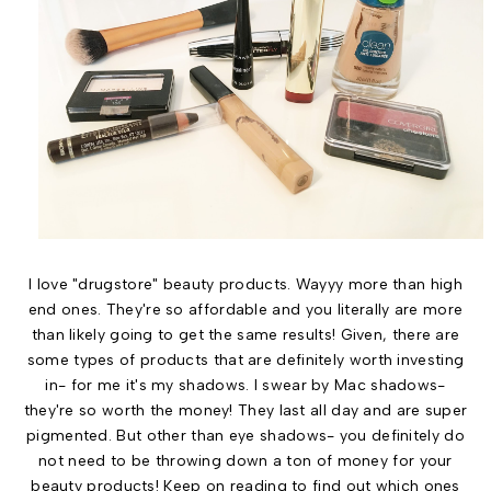
I love "drugstore" beauty products. Wayyy more than high
end ones. They're so affordable and you literally are more
than likely going to get the same results! Given, there are
some types of products that are definitely worth investing
in- for me it's my shadows. I swear by Mac shadows-
they're so worth the money! They last all day and are super
pigmented. But other than eye shadows- you definitely do
not need to be throwing down a ton of money for your
beauty products! Keep on reading to find out which ones