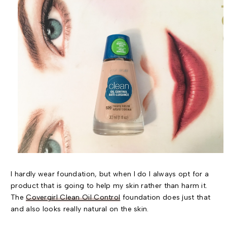
I hardly wear foundation, but when I do I always opt for a
product that is going to help my skin rather than harm it.
The
Covergirl Clean Oil Control
foundation does just that
and also looks really natural on the skin.