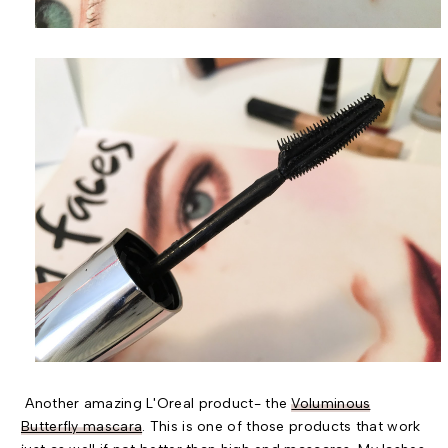
Another amazing L'Oreal product- the
Voluminous
Butterfly mascara
. This is one of those products that work