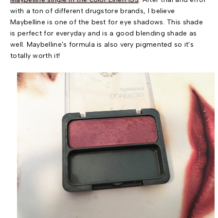
with a ton of different drugstore brands, I believe
Maybelline is one of the best for eye shadows. This shade
is perfect for everyday and is a good blending shade as
well. Maybelline's formula is also very pigmented so it's
totally worth it!