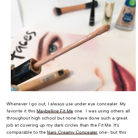
Whenever I go out, I always use under eye concealer. My
favorite it this
Maybelline Fit Me
one. I was using others all
throughout high school but none have done such a great
job at covering up my dark circles than the Fit Me. It's
comparable to the
Nars Creamy Concealer
one- but this