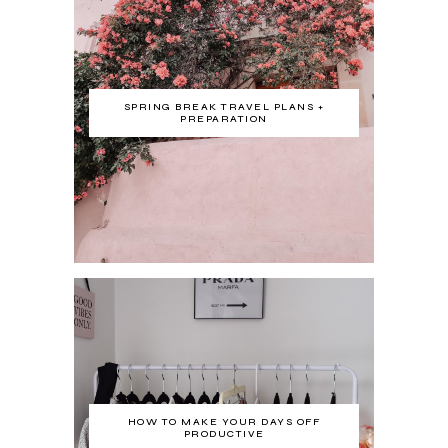
SPRING BREAK TRAVEL PLANS +
PREPARATION
HOW TO MAKE YOUR DAYS OFF
PRODUCTIVE