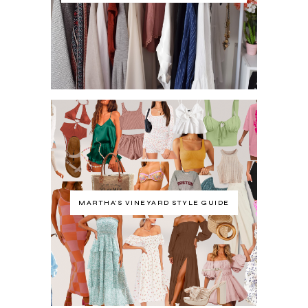
MARTHA'S VINEYARD STYLE GUIDE