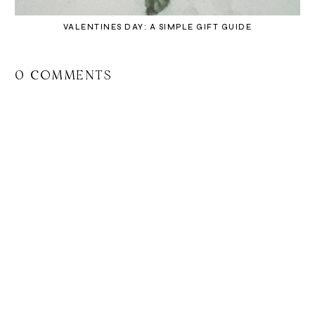
VALENTINES DAY: A SIMPLE GIFT GUIDE
0 COMMENTS