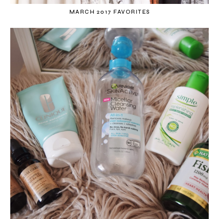
MARCH 2017 FAVORITES