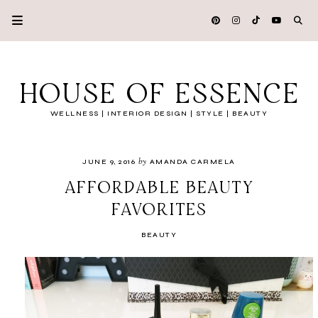
HOUSE OF ESSENCE
WELLNESS | INTERIOR DESIGN | STYLE | BEAUTY
by
JUNE 9, 2016
AMANDA CARMELA
AFFORDABLE BEAUTY
FAVORITES
BEAUTY