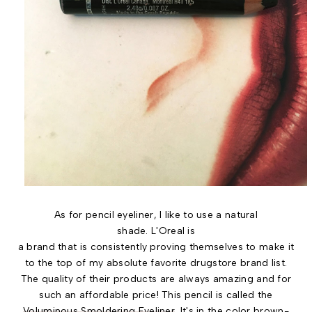
As for pencil eyeliner, I like to use a natural
shade. L'Oreal is
a brand that is consistently proving themselves to make it
to the top of my absolute favorite drugstore brand list.
The quality of their products are always amazing and for
such an affordable price! This pencil is called the
Voluminous Smoldering Eyeliner
. It's in the color brown-