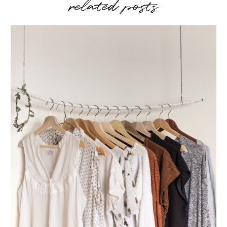
related posts